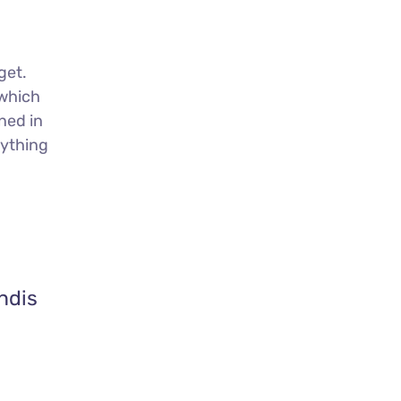
get.
 which
ned in
nything
ndis