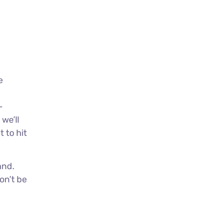
e
-
we’ll
 to hit
and.
on’t be