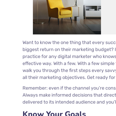
Want to know the one thing that every succe
biggest return on their marketing budget? It
practice for any digital marketer who know
effective way. With a few. With a few simple 
walk you through the first steps every savvy
all their marketing objectives. Get ready fo
Remember: even if the channel you’re conside
Always make informed decisions that direct
delivered to its intended audience and you’
Know Your Goals