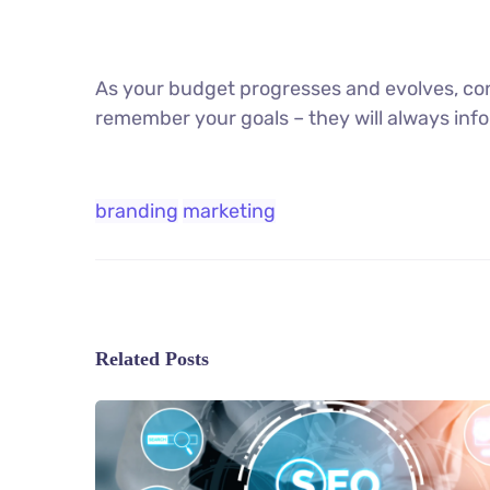
As your budget progresses and evolves, con
remember your goals – they will always info
branding
marketing
Related Posts