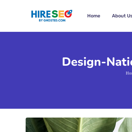
Home
About U
Design-Natio
Ho