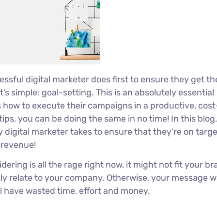
ssful digital marketer does first to ensure they get th
’s simple: goal-setting. This is an absolutely essential
s how to execute their campaigns in a productive, cost
tips, you can be doing the same in no time! In this blog, 
 digital marketer takes to ensure that they’re on target
r revenue!
ring is all the rage right now, it might not fit your br
ly relate to your company. Otherwise, your message w
ll have wasted time, effort and money.