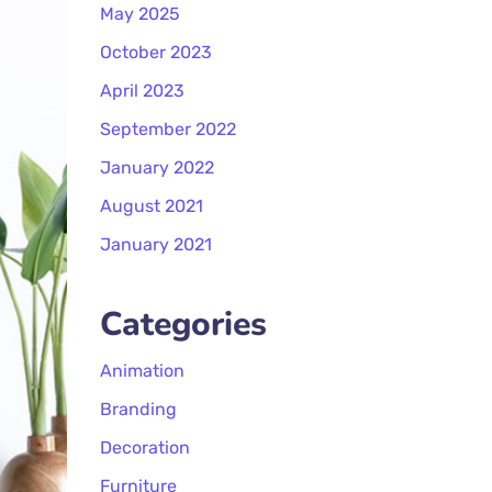
May 2025
October 2023
April 2023
September 2022
January 2022
August 2021
January 2021
Categories
Animation
Branding
Decoration
Furniture