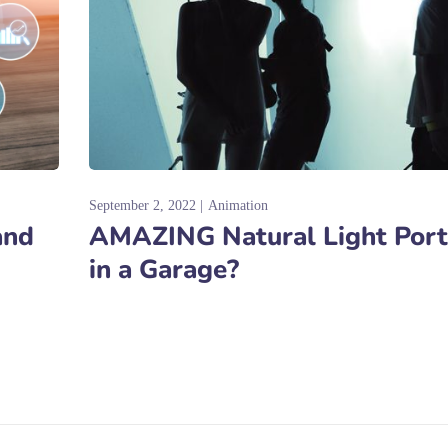
September 2, 2022
Animation
and
AMAZING Natural Light Port
in a Garage?