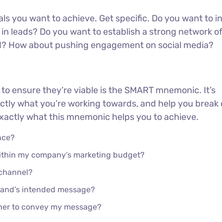
oals you want to achieve. Get specific. Do you want to 
in leads? Do you want to establish a strong network o
ed? How about pushing engagement on social media?
 to ensure they’re viable is the SMART mnemonic. It’s
actly what you’re working towards, and help you brea
 exactly what this mnemonic helps you to achieve.
nce?
 within my company’s marketing budget?
 channel?
rand’s intended message?
ther to convey my message?