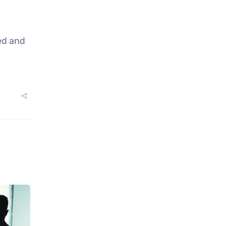
ed and