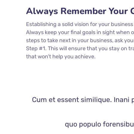
Always Remember Your G
Establishing a solid vision for your business
Always keep your final goals in sight when
steps to take next in your business, ask you
Step #1. This will ensure that you stay on
that won’t help you achieve.
Cum et essent similique. Inani 
quo populo forensibus