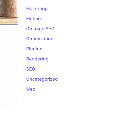
Marketing
Motion
On page SEO
Optimization
Planing
Rendering
SEO
Uncategorized
Web