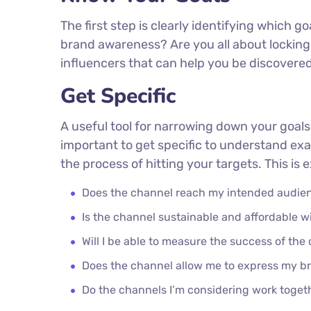
The first step is clearly identifying which g
brand awareness? Are you all about locking 
influencers that can help you be discover
Get Specific
A useful tool for narrowing down your goals
important to get specific to understand ex
the process of hitting your targets. This is
Does the channel reach my intended audie
Is the channel sustainable and affordable
Will I be able to measure the success of the
Does the channel allow me to express my b
Do the channels I’m considering work toge