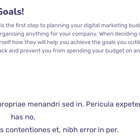
oals!
 is the first step to planning your digital marketing bud
 organising anything for your company. When deciding
rself how they will help you achieve the goals you outli
 track and prevent you from spending your budget on a
propriae menandri sed in. Pericula expete
has no,
 contentiones et, nibh error in per.