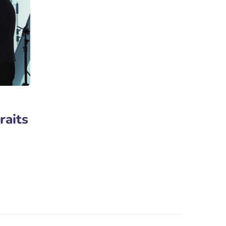
raits