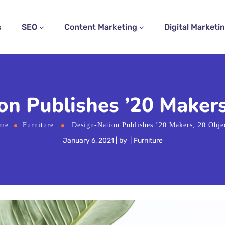
s
SEO
Content Marketing
Digital Marketi
n Publishes ’20 Makers
me
Furniture
Design-Nation Publishes ’20 Makers, 20 Obje
January 6, 2021
by
Furniture