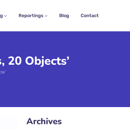
ng
Reportings
Blog
Contact
, 20 Objects’
cts’
Archives