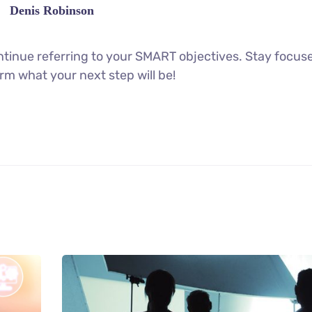
Denis Robinson
tinue referring to your SMART objectives. Stay focus
rm what your next step will be!