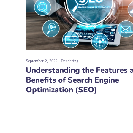
September 2, 2022
Rendering
Understanding the Features 
Benefits of Search Engine
Optimization (SEO)