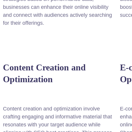
businesses can enhance their online visibility
boost
and connect with audiences actively searching
succe
for their offerings.
Content Creation and
E-
Optimization
Op
Content creation and optimization involve
E-co
crafting engaging and informative material that
enhan
resonates with your target audience while
onlin