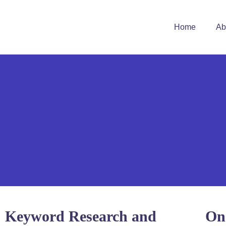
Home
Ab
Keyword Research and
On