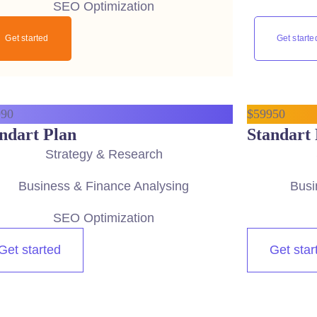
SEO Optimization
Get started
Get starte
9
90
$
599
50
ndart Plan
Standart 
Strategy & Research
Business & Finance Analysing
Busi
SEO Optimization
Get started
Get star