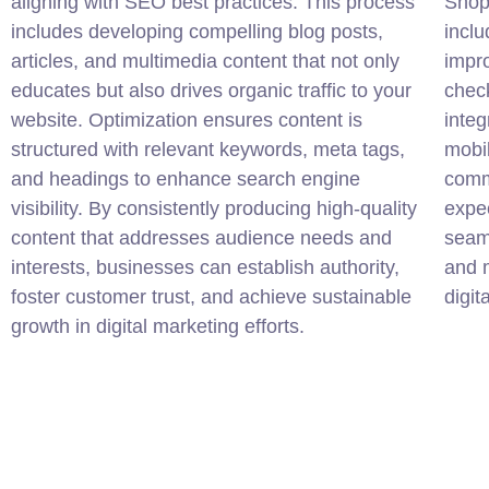
aligning with SEO best practices. This process
Shop
includes developing compelling blog posts,
inclu
articles, and multimedia content that not only
impro
educates but also drives organic traffic to your
chec
website. Optimization ensures content is
inte
structured with relevant keywords, meta tags,
mobil
and headings to enhance search engine
comm
visibility. By consistently producing high-quality
expec
content that addresses audience needs and
seam
interests, businesses can establish authority,
and m
foster customer trust, and achieve sustainable
digit
growth in digital marketing efforts.