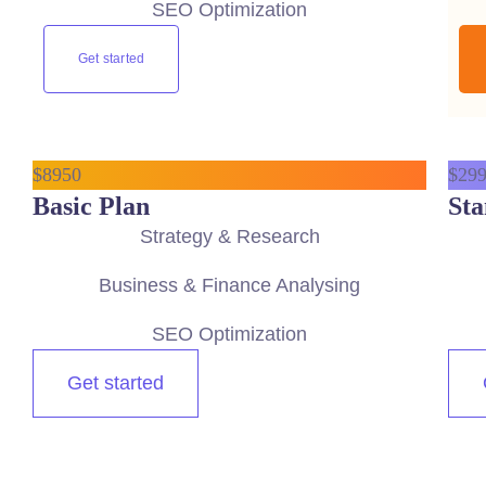
SEO Optimization
Get started
$
89
50
$
29
Basic Plan
Sta
Strategy & Research
Business & Finance Analysing
SEO Optimization
Get started