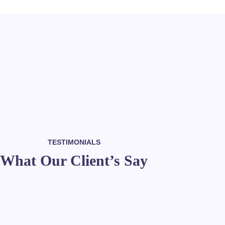
TESTIMONIALS
What Our Client’s Say