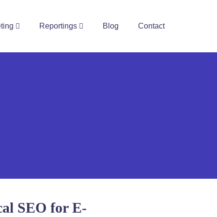
ting
Reportings
Blog
Contact
cal SEO for E-