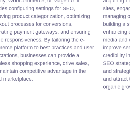
ify, WooCommerce, or Magento. It
acquiring h
des configuring settings for SEO,
sites, enga
ving product categorization, optimizing
managing on
kout processes for conversions,
building a s
grating payment gateways, and ensuring
enhancing o
e responsiveness. By tailoring the e-
media and 
erce platform to best practices and user
improve sea
tations, businesses can provide a
credibility 
less shopping experience, drive sales,
SEO strateg
aintain competitive advantage in the
and strateg
al marketplace.
and attract 
organic grow