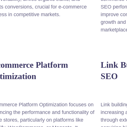
s conversions, crucial for e-commerce
SEO perform
ss in competitive markets.
improve con
growth and 
marketplac
commerce Platform
Link B
timization
SEO
mmerce Platform Optimization focuses on
Link buildi
cing the performance and functionality of
increasing 
e stores, particularly on platforms like
through ext