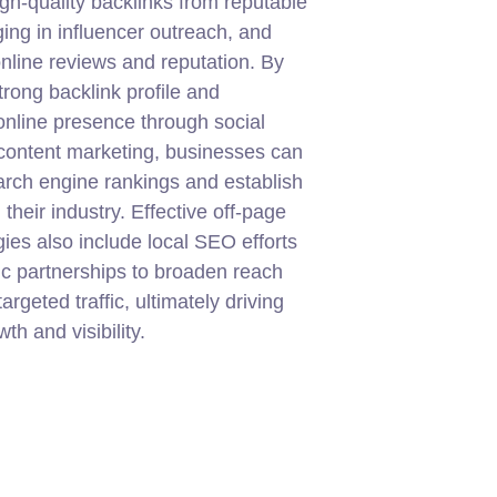
igh-quality backlinks from reputable
ging in influencer outreach, and
line reviews and reputation. By
trong backlink profile and
nline presence through social
content marketing, businesses can
rch engine rankings and establish
in their industry. Effective off-page
ies also include local SEO efforts
ic partnerships to broaden reach
targeted traffic, ultimately driving
th and visibility.