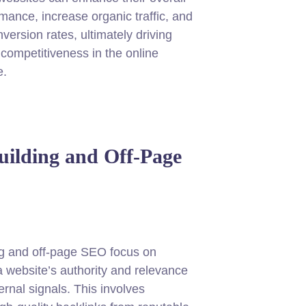
ance, increase organic traffic, and
version rates, ultimately driving
competitiveness in the online
e.
uilding and Off-Page
ng and off-page SEO focus on
a website’s authority and relevance
ernal signals. This involves