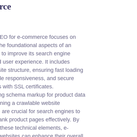
rce
SEO for e-commerce focuses on
the foundational aspects of an
e to improve its search engine
nd user experience. It includes
ite structure, ensuring fast loading
le responsiveness, and secure
 with SSL certificates.
ng schema markup for product data
ning a crawlable website
 are crucial for search engines to
ank product pages effectively. By
these technical elements, e-
ebsites can enhance their overall