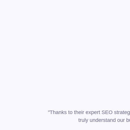
"Thanks to their expert SEO strateg
truly understand our b