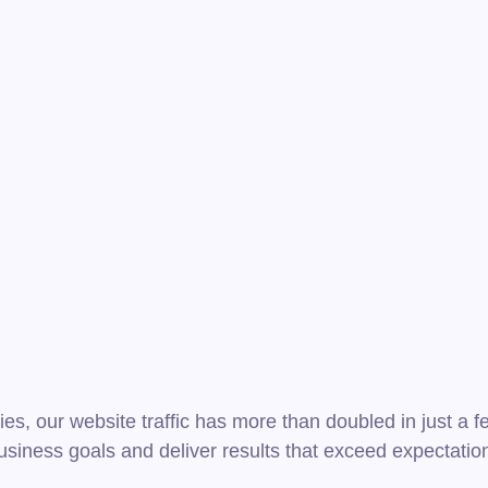
ies, our website traffic has more than doubled in just a
usiness goals and deliver results that exceed expectatio