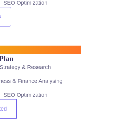
SEO Optimization
d
Plan
Strategy & Research
ness & Finance Analysing
SEO Optimization
ted