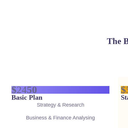
The B
$
24
50
$
Basic Plan
St
Strategy & Research
Business & Finance Analysing