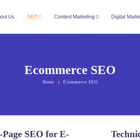
out Us
SEO
Content Marketing
Digital Marke
Ecommerce SEO
Home
Ecommerce SEO
-Page SEO for E-
Techni