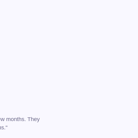
 few months. They
ns."