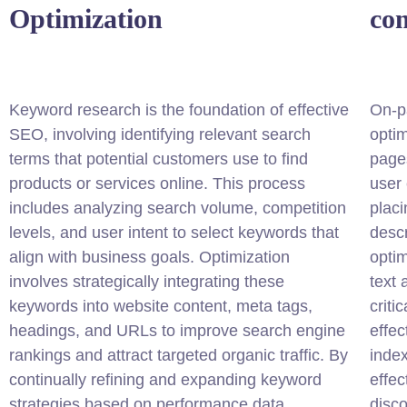
Optimization
co
Keyword research is the foundation of effective
On-p
SEO, involving identifying relevant search
optim
terms that potential customers use to find
pages
products or services online. This process
user 
includes analyzing search volume, competition
placi
levels, and user intent to select keywords that
descr
align with business goals. Optimization
optim
involves strategically integrating these
text
keywords into website content, meta tags,
criti
headings, and URLs to improve search engine
effec
rankings and attract targeted organic traffic. By
index
continually refining and expanding keyword
effe
strategies based on performance data,
disco