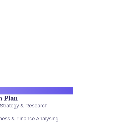
0
 Plan
Strategy & Research
ness & Finance Analysing