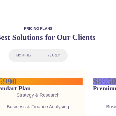
PRICING PLANS
est Solutions for Our Clients
MONTHLY
YEARLY
59
90
$
89
5
andart Plan
Premium
Strategy & Research
Business & Finance Analysing
Busi