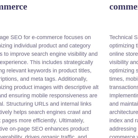
mmerce
comme
age SEO for e-commerce focuses on
Technical 
izing individual product and category
optimizing 
 to improve search engine visibility and
online stor
experience. This includes strategically
visibility a
ng relevant keywords in product titles,
optimizing s
iptions, and meta tags. Additionally,
times, mobi
izing product images with descriptive alt
transactions
 and ensuring mobile responsiveness are
Implementi
cal. Structuring URLs and internal links
and maintai
tively helps search engines crawl and
architecture
 pages more efficiently. Ultimately,
index and r
ctive on-page SEO enhances product
addressing 
verability, drives organic traffic, and
commerce w