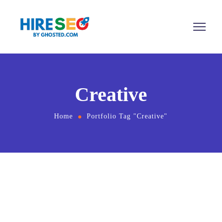
Creative
Home
Portfolio Tag "Creative"